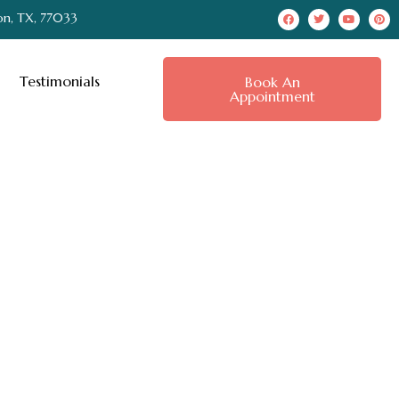
on, TX, 77033
Testimonials
Book An
Appointment