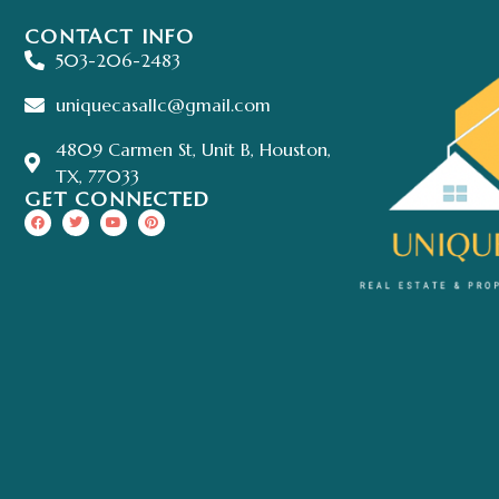
CONTACT INFO
503-206-2483
uniquecasallc@gmail.com
4809 Carmen St, Unit B, Houston,
TX, 77033
GET CONNECTED