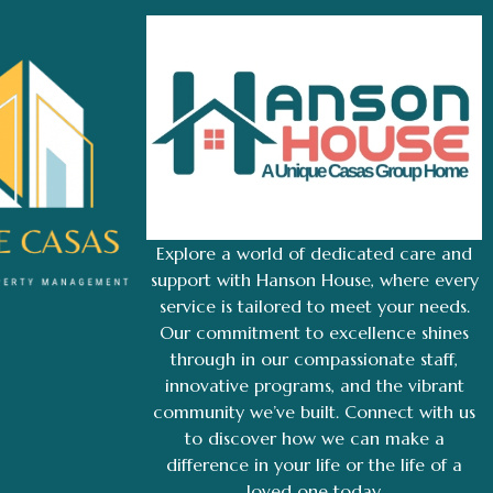
Explore a world of dedicated care and
support with Hanson House, where every
service is tailored to meet your needs.
Our commitment to excellence shines
through in our compassionate staff,
innovative programs, and the vibrant
community we’ve built. Connect with us
to discover how we can make a
difference in your life or the life of a
loved one today.