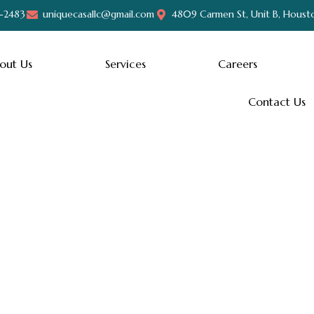
-2483
uniquecasallc@gmail.com
4809 Carmen St, Unit B, Houst
out Us
Services
Careers
Contact Us
Hello world!