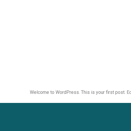
Welcome to WordPress. This is your first post. Edit