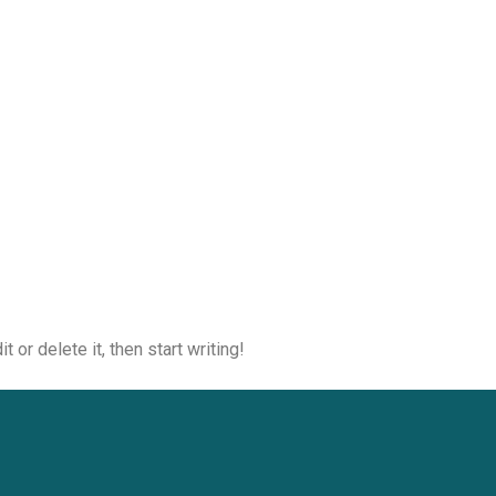
 or delete it, then start writing!