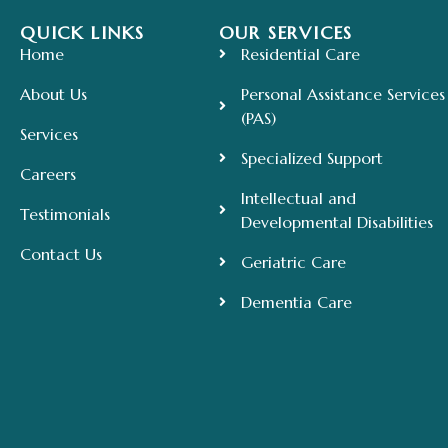
QUICK LINKS
OUR SERVICES
Home
Residential Care
About Us
Personal Assistance Services
(PAS)
Services
Specialized Support
Careers
Intellectual and
Testimonials
Developmental Disabilities
Contact Us
Geriatric Care
Dementia Care