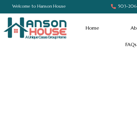
Welcome to Hanson House
503-206
Home
Ab
FAQs