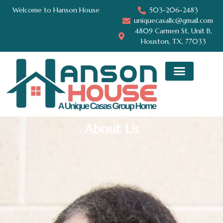
Welcome to Hanson House
503-206-2483
uniquecasallc@gmail.com
4809 Carmen St, Unit B,
Houston, TX, 77033
About Us