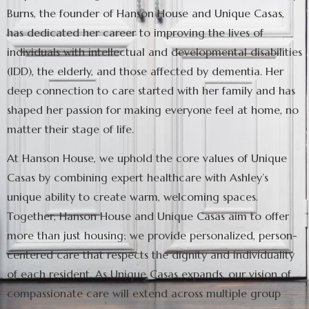
Burns, the founder of Hanson House and Unique Casas,
has dedicated her career to improving the lives of
individuals with intellectual and developmental disabilities
(IDD), the elderly, and those affected by dementia. Her
deep connection to care started with her family and has
shaped her passion for making everyone feel at home, no
matter their stage of life.
At Hanson House, we uphold the core values of Unique
Casas by combining expert healthcare with Ashley’s
unique ability to create warm, welcoming spaces.
Together, Hanson House and Unique Casas aim to offer
more than just housing; we provide personalized, person-
centered care that respects the dignity and individuality
of each resident. As Unique Casas expands, our vision of
compassionate care will extend across multiple group