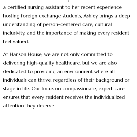
a certified nursing assistant to her recent experience
hosting foreign exchange students, Ashley brings a deep
understanding of person-centered care, cultural
inclusivity, and the importance of making every resident
feel valued.
At Hanson House, we are not only committed to
delivering high-quality healthcare, but we are also
dedicated to providing an environment where all
individuals can thrive, regardless of their background or
stage in life. Our focus on compassionate, expert care
ensures that every resident receives the individualized
attention they deserve.