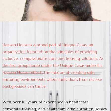
Hanson House is a proud part of Unique Casas, an
organization founded on the principles of providing
inclusive, compassionate care and housing solutions. As
the first group home under the Unique Casas umbrella,
Hanson House reflects the mission of creating safe,
nurturing environments where individuals from diverse
backgrounds can thrive.
With over 10 years of experience in healthcare,
corporate training, and healthcare administration, Ashley