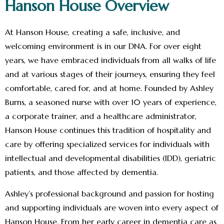
Hanson House Overview
At Hanson House, creating a safe, inclusive, and
welcoming environment is in our DNA. For over eight
years, we have embraced individuals from all walks of life
and at various stages of their journeys, ensuring they feel
comfortable, cared for, and at home. Founded by Ashley
Burns, a seasoned nurse with over 10 years of experience,
a corporate trainer, and a healthcare administrator,
Hanson House continues this tradition of hospitality and
care by offering specialized services for individuals with
intellectual and developmental disabilities (IDD), geriatric
patients, and those affected by dementia.
Ashley’s professional background and passion for hosting
and supporting individuals are woven into every aspect of
Hanson House. From her early career in dementia care as