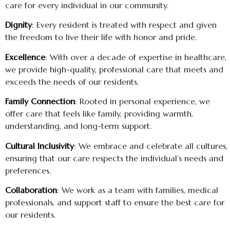
care for every individual in our community.
Dignity
: Every resident is treated with respect and given
the freedom to live their life with honor and pride.
Excellence
: With over a decade of expertise in healthcare,
we provide high-quality, professional care that meets and
exceeds the needs of our residents.
Family Connection
: Rooted in personal experience, we
offer care that feels like family, providing warmth,
understanding, and long-term support.
Cultural Inclusivity
: We embrace and celebrate all cultures,
ensuring that our care respects the individual’s needs and
preferences.
Collaboration
: We work as a team with families, medical
professionals, and support staff to ensure the best care for
our residents.