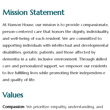
Mission Statement
At Hanson House, our mission is to provide compassionate,
person-centered care that honors the dignity, individuality,
and well-being of each resident. We are committed to
supporting individuals with intellectual and developmental
disabilities, geriatric patients, and those affected by
dementia in a safe, inclusive environment. Through skilled
care and personalized support, we empower our residents
to live fulfilling lives while promoting their independence
and quality of life.
Values
Compassion
: We prioritize empathy, understanding, and