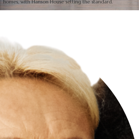
homes, with Hanson House setting the standard.